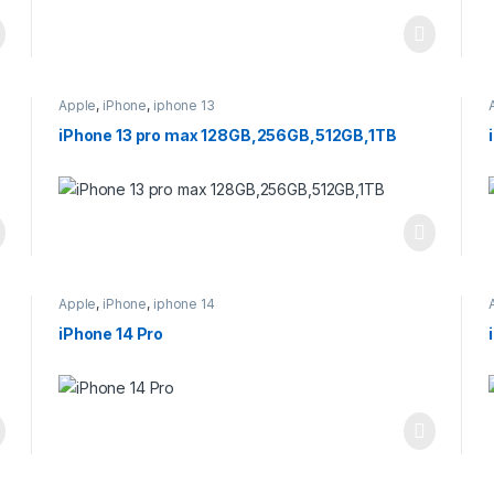
Apple
,
iPhone
,
iphone 13
iPhone 13 pro max 128GB,256GB,512GB,1TB
Apple
,
iPhone
,
iphone 14
iPhone 14 Pro