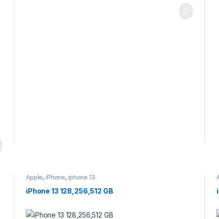
Apple
,
iPhone
,
iphone 13
iPhone 13 128,256,512 GB