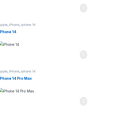
Apple
,
iPhone
,
iphone 14
iPhone 14
Apple
,
iPhone
,
iphone 14
iPhone 14 Pro Max