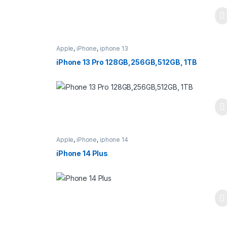
Apple
,
iPhone
,
iphone 13
iPhone 13 Pro 128GB,256GB,512GB, 1TB
Apple
,
iPhone
,
iphone 14
iPhone 14 Plus