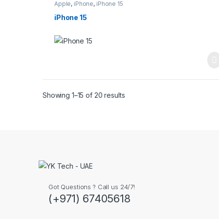
Apple
,
iPhone
,
iPhone 15
iPhone 15
Showing 1–15 of 20 results
Got Questions ? Call us 24/7!
(+971) 67405618