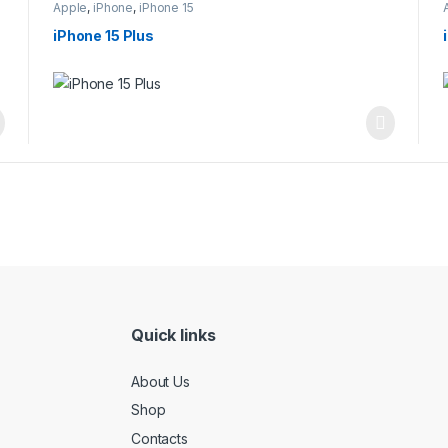
Apple
,
iPhone
,
iPhone 15
iPhone 15 Plus
Quick links
About Us
Shop
Contacts