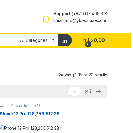
Support
(+971) 67 405 618
Email:
info@yktechuae.com
د.إ
0,00
0
Showing 1–15 of 20 results
→
of 2
Apple
,
iPhone
,
iphone 12
iPhone 12 Pro 128,256,512 GB