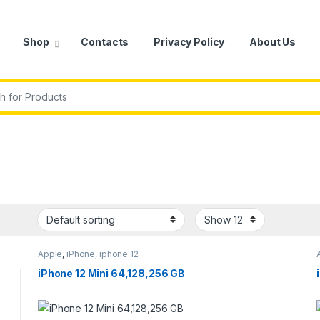
Shop
Contacts
Privacy Policy
About Us
r:
Apple
,
iPhone
,
iphone 12
iPhone 12 Mini 64,128,256 GB