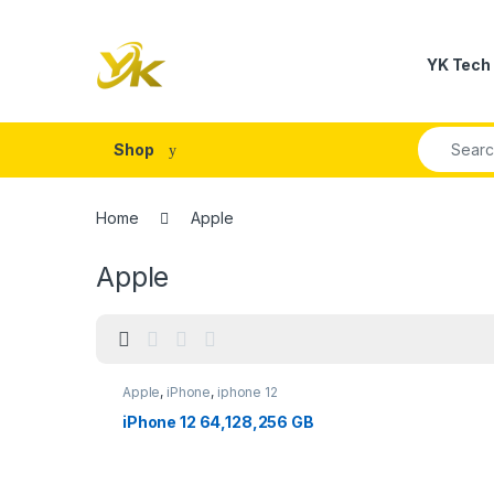
Skip to navigation
Skip to content
YK Tech
Search fo
Shop
Home
Apple
Apple
Apple
,
iPhone
,
iphone 12
iPhone 12 64,128,256 GB