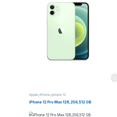
Apple
,
iPhone
,
iphone 12
iPhone 12 Pro Max 128,256,512 GB