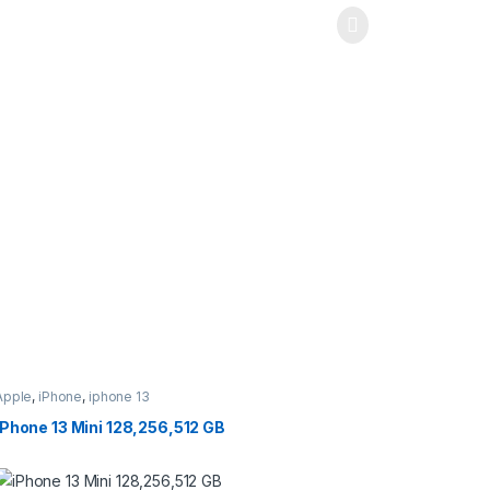
Apple
,
iPhone
,
iphone 13
iPhone 13 Mini 128,256,512 GB