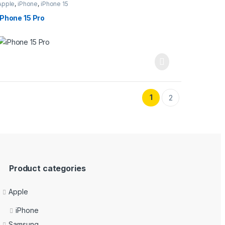
Apple
,
iPhone
,
iPhone 15
iPhone 15 Pro
1
2
Product categories
Apple
iPhone
Samsung