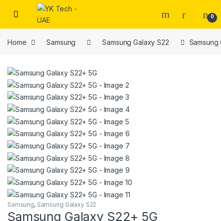
Skip to navigation
Skip to content
0
Home
Samsung
Samsung Galaxy S22
Samsung 
Samsung
,
Samsung Galaxy S22
Samsung Galaxy S22+ 5G