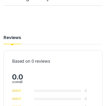
Reviews
Based on 0 reviews
0.0
overall
0
0