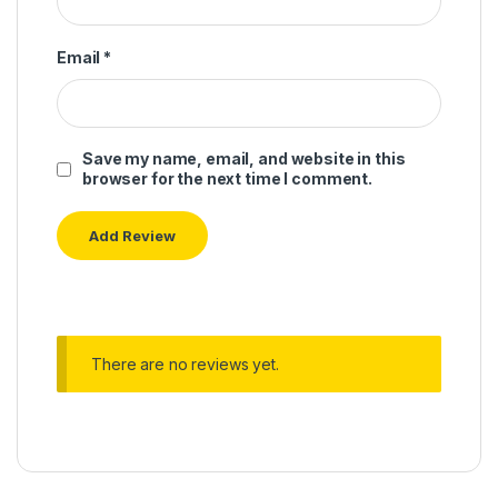
Email
*
Save my name, email, and website in this
browser for the next time I comment.
There are no reviews yet.