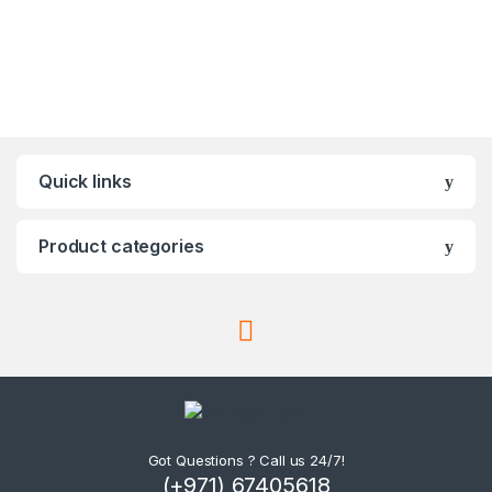
Quick links
Product categories
Got Questions ? Call us 24/7!
(+971) 67405618