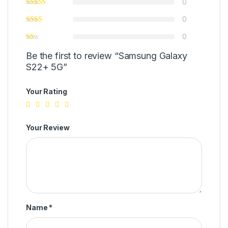
0
0
0
Be the first to review “Samsung Galaxy
S22+ 5G”
Your Rating
Your Review
Name
*